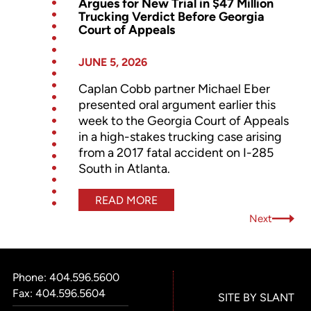
Argues for New Trial in $47 Million
Trucking Verdict Before Georgia
Court of Appeals
JUNE 5, 2026
Caplan Cobb partner Michael Eber
presented oral argument earlier this
week to the Georgia Court of Appeals
in a high-stakes trucking case arising
from a 2017 fatal accident on I-285
South in Atlanta.
READ MORE
Next
Phone:
404.596.5600
Fax: 404.596.5604
SITE BY SLANT