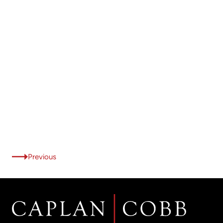
Previous