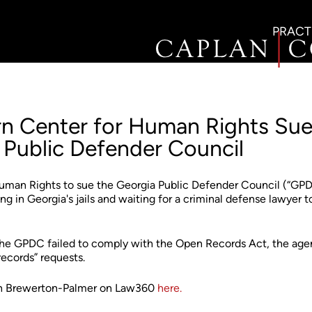
PRACT
n Center for Human Rights Su
 Public Defender Council
uman Rights to sue the Georgia Public Defender Council (“GP
ng in Georgia's jails and waiting for a criminal defense lawyer t
 the GPDC failed to comply with the Open Records Act, the ag
records” requests.
rah Brewerton-Palmer on Law360
here.