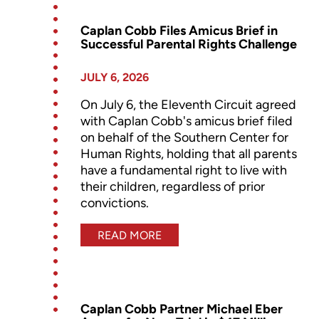
Caplan Cobb Files Amicus Brief in
Successful Parental Rights Challenge
JULY 6, 2026
On July 6, the Eleventh Circuit agreed
with Caplan Cobb's amicus brief filed
on behalf of the Southern Center for
Human Rights, holding that all parents
have a fundamental right to live with
their children, regardless of prior
convictions.
READ MORE
Caplan Cobb Partner Michael Eber