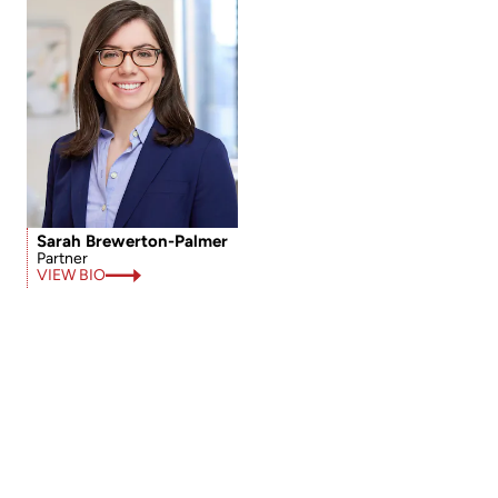
Sarah Brewerton-Palmer
Partner
VIEW BIO