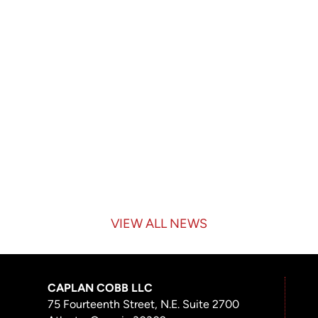
VIEW ALL NEWS
CAPLAN COBB LLC
75 Fourteenth Street, N.E. Suite 2700