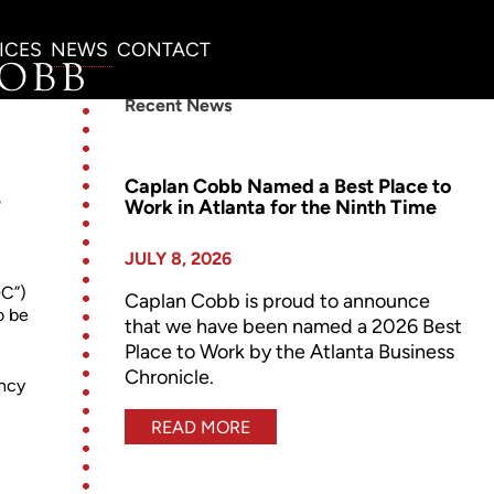
ICES
NEWS
CONTACT
Recent News
Caplan Cobb Named a Best Place to
e
Work in Atlanta for the Ninth Time
JULY 8, 2026
DC”)
Caplan Cobb is proud to announce
o be
that we have been named a 2026 Best
Place to Work by the Atlanta Business
Chronicle.
ency
READ MORE