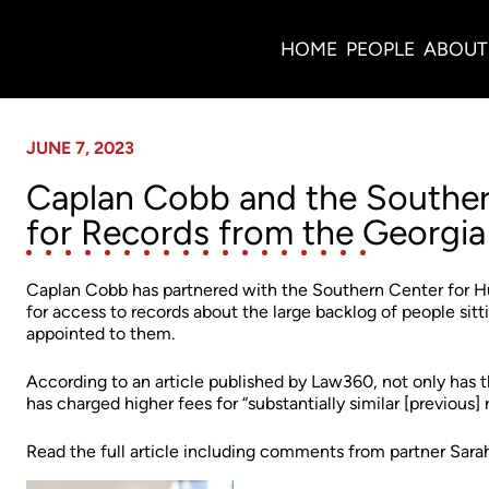
News
HOME
PEOPLE
ABOUT
JUNE 7, 2023
Caplan Cobb and the Souther
for Records from the Georgia
Caplan Cobb has partnered with the Southern Center for H
for access to records about the large backlog of people sitti
appointed to them.
According to an article published by Law360, not only has
has charged higher fees for “substantially similar [previous] 
Read the full article including comments from partner Sa