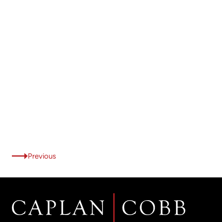
Previous