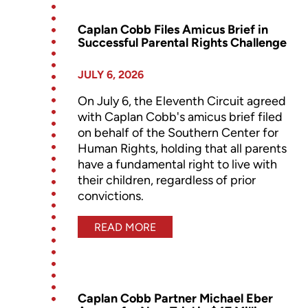
Caplan Cobb Files Amicus Brief in
Successful Parental Rights Challenge
JULY 6, 2026
On July 6, the Eleventh Circuit agreed
with Caplan Cobb's amicus brief filed
on behalf of the Southern Center for
Human Rights, holding that all parents
have a fundamental right to live with
their children, regardless of prior
convictions.
READ MORE
Caplan Cobb Partner Michael Eber