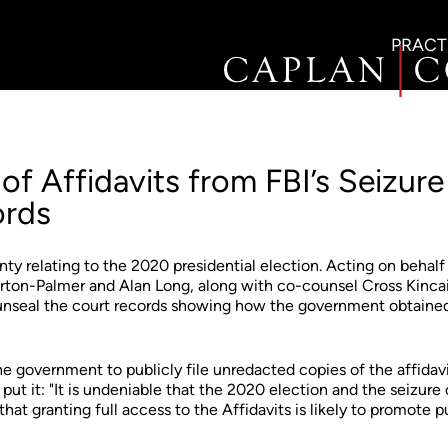
PRACT
of Affidavits from FBI’s Seizure
ords
ty relating to the 2020 presidential election. Acting on behalf
rton-Palmer and Alan Long, along with co-counsel Cross Kinca
o unseal the court records showing how the government obtained
he government to publicly file unredacted copies of the affidav
ut it: "It is undeniable that the 2020 election and the seizure 
that granting full access to the Affidavits is likely to promote p