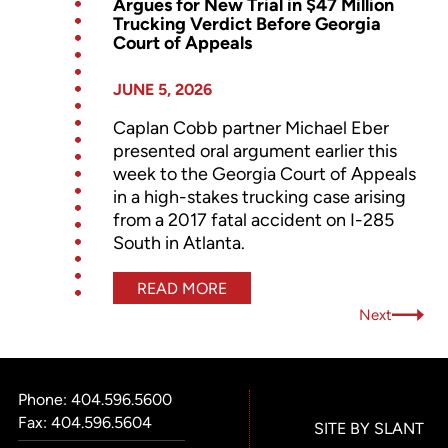
Argues for New Trial in $47 Million
Trucking Verdict Before Georgia
Court of Appeals
JUNE 5, 2026
Caplan Cobb partner Michael Eber
presented oral argument earlier this
week to the Georgia Court of Appeals
in a high-stakes trucking case arising
from a 2017 fatal accident on I-285
South in Atlanta.
READ MORE
Next
Phone:
404.596.5600
Fax: 404.596.5604
SITE BY SLANT