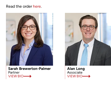
Read the order
here
.
Sarah Brewerton-Palmer
Alan Long
Partner
Associate
VIEW BIO
VIEW BIO