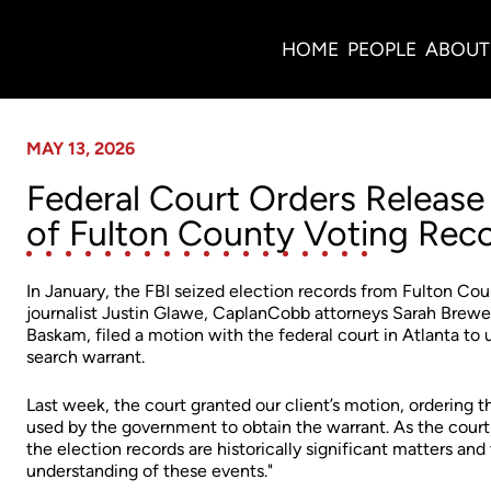
News
HOME
PEOPLE
ABOUT
MAY 13, 2026
Federal Court Orders Release 
of Fulton County Voting Rec
In January, the FBI seized election records from Fulton Coun
journalist Justin Glawe, CaplanCobb attorneys Sarah Brewe
Baskam, filed a motion with the federal court in Atlanta t
search warrant.
Last week, the court granted our client’s motion, ordering t
used by the government to obtain the warrant. As the court p
the election records are historically significant matters and 
understanding of these events."