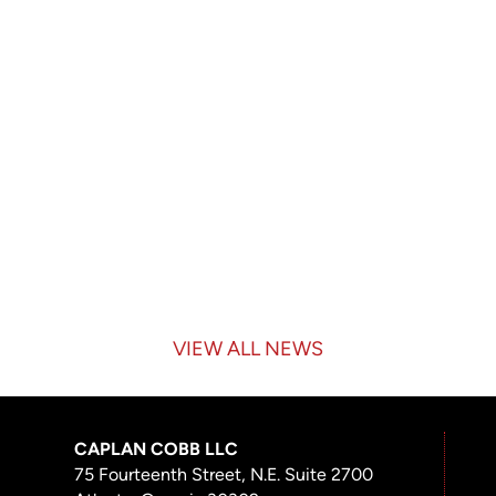
VIEW ALL NEWS
CAPLAN COBB LLC
75 Fourteenth Street, N.E. Suite 2700