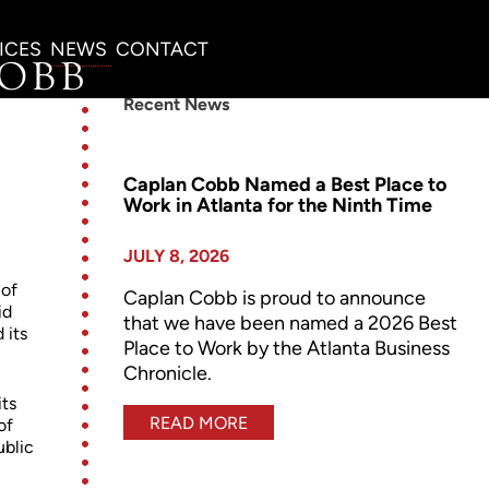
ICES
NEWS
CONTACT
Recent News
Caplan Cobb Named a Best Place to
Work in Atlanta for the Ninth Time
JULY 8, 2026
 of
Caplan Cobb is proud to announce
id
that we have been named a 2026 Best
 its
Place to Work by the Atlanta Business
Chronicle.
its
READ MORE
of
ublic