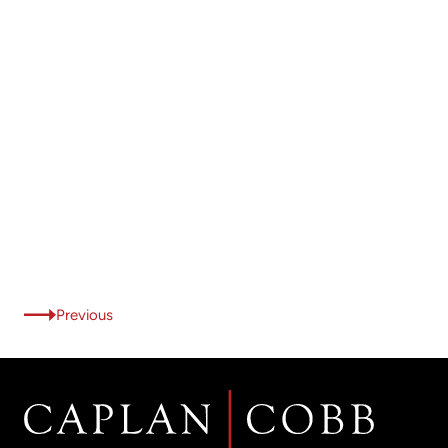
Previous