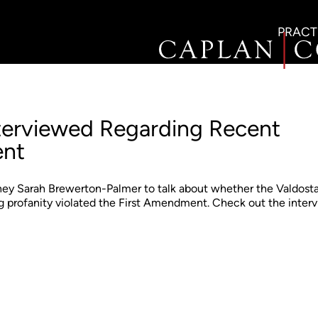
PRACT
nterviewed Regarding Recent
ent
y Sarah Brewerton-Palmer to talk about whether the Valdost
ing profanity violated the First Amendment. Check out the inter