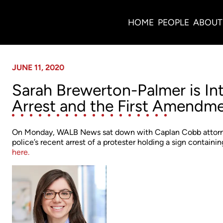
News
HOME
PEOPLE
ABOUT
JUNE 11, 2020
Sarah Brewerton-Palmer is I
Arrest and the First Amendm
On Monday, WALB News sat down with Caplan Cobb attorne
police’s recent arrest of a protester holding a sign contain
here.