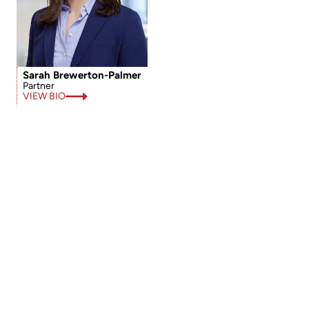
Sarah Brewerton-Palmer
Partner
VIEW BIO