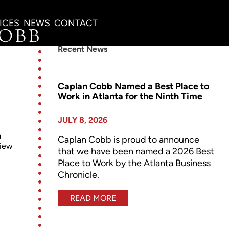
ICES
NEWS
CONTACT
Recent News
Caplan Cobb Named a Best Place to
Work in Atlanta for the Ninth Time
JULY 8, 2026
a
Caplan Cobb is proud to announce
view
that we have been named a 2026 Best
Place to Work by the Atlanta Business
Chronicle.
READ MORE