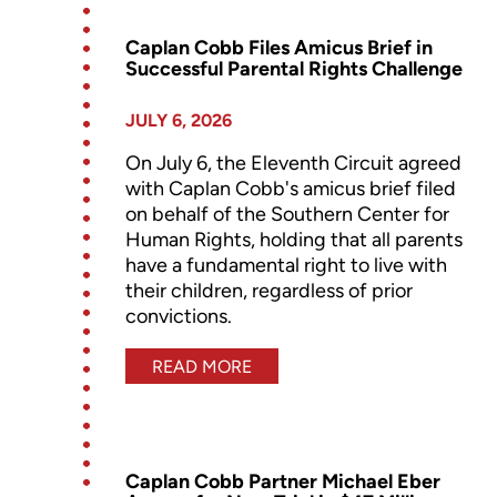
Caplan Cobb Files Amicus Brief in
Successful Parental Rights Challenge
JULY 6, 2026
On July 6, the Eleventh Circuit agreed
with Caplan Cobb's amicus brief filed
on behalf of the Southern Center for
Human Rights, holding that all parents
have a fundamental right to live with
their children, regardless of prior
convictions.
READ MORE
Caplan Cobb Partner Michael Eber