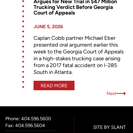
Argues for New Trial in $47 Million
Trucking Verdict Before Georgia
Court of Appeals
JUNE 5, 2026
Caplan Cobb partner Michael Eber
presented oral argument earlier this
week to the Georgia Court of Appeals
in a high-stakes trucking case arising
from a 2017 fatal accident on I-285
South in Atlanta.
READ MORE
Next
Phone:
404.596.5600
Fax: 404.596.5604
SITE BY SLANT