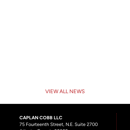
VIEW ALL NEWS
CAPLAN COBB LLC
75 Fourteenth Street, N.E. Suite 2700