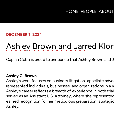
News
HOME
PEOPLE
ABOUT
DECEMBER 1, 2024
Ashley Brown and Jarred Klor
Caplan Cobb is proud to announce that Ashley Brown and Jar
Ashley C. Brown
Ashley’s work focuses on business litigation, appellate advo
represented individuals, businesses, and organizations in a
Ashley’s career reflects a breadth of experience in both tri
served as an Assistant U.S. Attorney, where she represente
earned recognition for her meticulous preparation, strategi
Ashley.