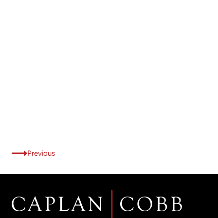
Previous