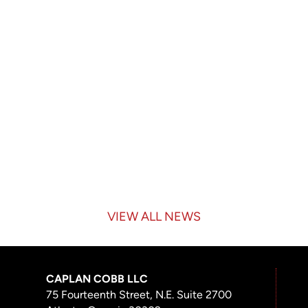
VIEW ALL NEWS
CAPLAN COBB LLC
75 Fourteenth Street, N.E. Suite 2700