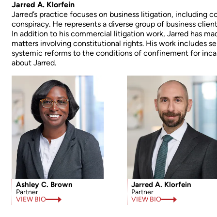
Jarred A. Klorfein
Jarred’s practice focuses on business litigation, including co
conspiracy. He represents a diverse group of business clients 
In addition to his commercial litigation work, Jarred has mad
matters involving constitutional rights. His work includes se
systemic reforms to the conditions of confinement for incar
about Jarred.
Ashley C. Brown
Jarred A. Klorfein
Partner
Partner
VIEW BIO
VIEW BIO