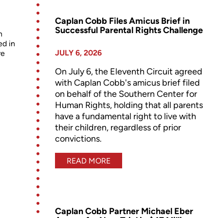
Caplan Cobb Files Amicus Brief in
Successful Parental Rights Challenge
n
ed in
JULY 6, 2026
re
On July 6, the Eleventh Circuit agreed
with Caplan Cobb's amicus brief filed
on behalf of the Southern Center for
Human Rights, holding that all parents
have a fundamental right to live with
their children, regardless of prior
convictions.
READ MORE
Caplan Cobb Partner Michael Eber