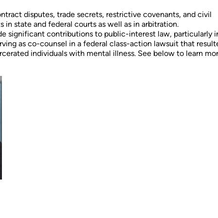
ntract disputes, trade secrets, restrictive covenants, and civil
in state and federal courts as well as in arbitration.
e significant contributions to public-interest law, particularly i
rving as co-counsel in a federal class-action lawsuit that result
cerated individuals with mental illness. See below to learn mo