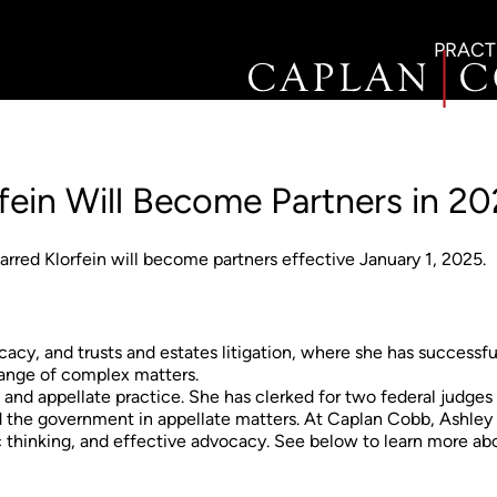
PRACT
fein Will Become Partners in 2
red Klorfein will become partners effective January 1, 2025.
cacy, and trusts and estates litigation, where she has successfu
 range of complex matters.
al and appellate practice. She has clerked for two federal judges
d the government in appellate matters. At Caplan Cobb, Ashley
c thinking, and effective advocacy. See below to learn more ab