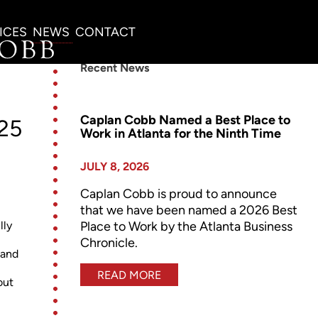
ICES
NEWS
CONTACT
Recent News
Caplan Cobb Named a Best Place to
025
Work in Atlanta for the Ninth Time
JULY 8, 2026
Caplan Cobb is proud to announce
that we have been named a 2026 Best
Place to Work by the Atlanta Business
lly
Chronicle.
 and
READ MORE
out