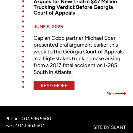
Argues for New Trial in $47 Million
Trucking Verdict Before Georgia
Court of Appeals
JUNE 5, 2026
Caplan Cobb partner Michael Eber
presented oral argument earlier this
week to the Georgia Court of Appeals
in a high-stakes trucking case arising
from a 2017 fatal accident on I-285
South in Atlanta.
READ MORE
Next
Phone:
404.596.5600
Fax: 404.596.5604
SITE BY SLANT