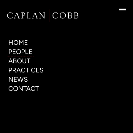
People
HOME
PEOPLE
ABOUT
PRACTICES
NEWS
CONTACT