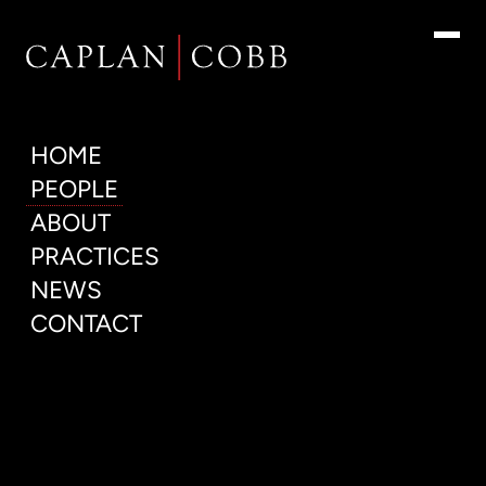
People
HOME
PEOPLE
ABOUT
PRACTICES
NEWS
CONTACT