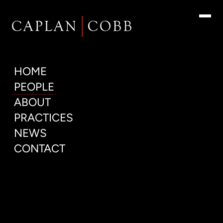
People
HOME
PEOPLE
ABOUT
PRACTICES
NEWS
CONTACT