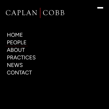
People
HOME
PEOPLE
ABOUT
PRACTICES
NEWS
CONTACT