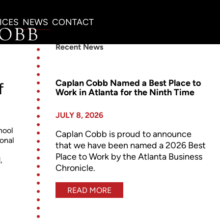
ICES
NEWS
CONTACT
Recent News
Caplan Cobb Named a Best Place to
f
Work in Atlanta for the Ninth Time
JULY 8, 2026
hool
Caplan Cobb is proud to announce
ional
that we have been named a 2026 Best
Place to Work by the Atlanta Business
,
Chronicle.
READ MORE