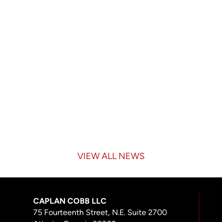
VIEW ALL NEWS
CAPLAN COBB LLC
75 Fourteenth Street, N.E. Suite 2700