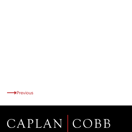
Previous