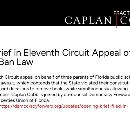
PRACT
ef in Eleventh Circuit Appeal o
 Ban Law
h Circuit appeal on behalf of three parents of Florida public sc
 lawsuit, which contends that the State violated their constitut
board decisions to remove books while simultaneously allowing
rocess. Caplan Cobb is joined by co-counsel Democracy Forward
erties Union of Florida.
https://democracyforward.org/updates/opening-brief-filed-in-