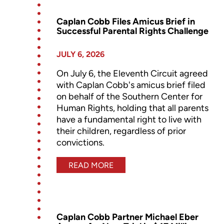
Caplan Cobb Files Amicus Brief in
Successful Parental Rights Challenge
JULY 6, 2026
On July 6, the Eleventh Circuit agreed
with Caplan Cobb's amicus brief filed
on behalf of the Southern Center for
Human Rights, holding that all parents
have a fundamental right to live with
their children, regardless of prior
convictions.
READ MORE
Caplan Cobb Partner Michael Eber