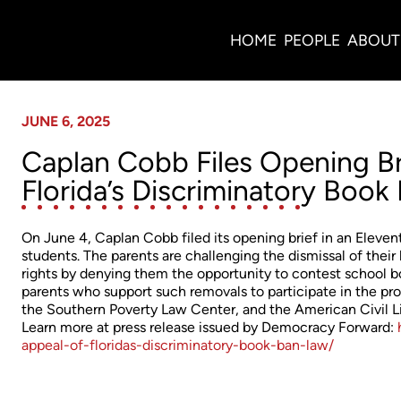
News
HOME
PEOPLE
ABOUT
JUNE 6, 2025
Caplan Cobb Files Opening Bri
Florida’s Discriminatory Book
On June 4, Caplan Cobb filed its opening brief in an Elevent
students. The parents are challenging the dismissal of their
rights by denying them the opportunity to contest school 
parents who support such removals to participate in the p
the Southern Poverty Law Center, and the American Civil Lib
Learn more at press release issued by Democracy Forward:
appeal-of-floridas-discriminatory-book-ban-law/