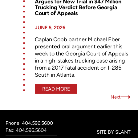
Argues for New Trial in $47 Million
Trucking Verdict Before Georgia
Court of Appeals
JUNE 5, 2026
Caplan Cobb partner Michael Eber
presented oral argument earlier this
week to the Georgia Court of Appeals
in a high-stakes trucking case arising
from a 2017 fatal accident on I-285
South in Atlanta.
READ MORE
Next
Phone:
404.596.5600
Fax: 404.596.5604
SITE BY SLANT